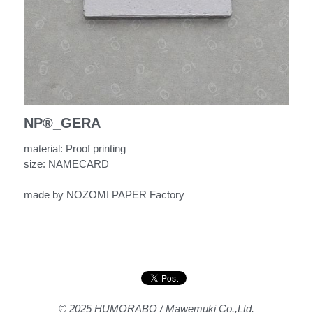
NP®︎_GERA
material: Proof printing
size: NAMECARD
made by NOZOMI PAPER Factory
© 2025 HUMORABO / Mawemuki Co.,Ltd.