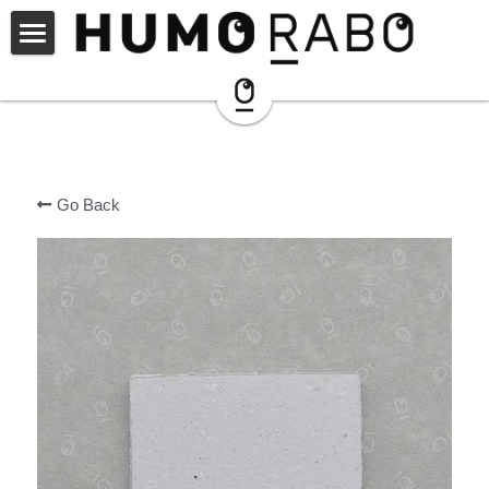
ARCHIVE
SHOP
instagram
Go Back
NOZOMI PAPER®︎
PARTNER
HUMORABO ?
CONNECT
CONTACT